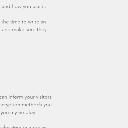
 and how you use it.
 the time to write an
st and make sure they
 can inform your visitors
 encryption methods you
s you my employ.
e the time to write an