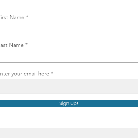
Connect With Us
First Name
Last Name
nter your email here
Sign Up!