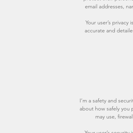
email addresses, na
Your user’s privacy 
accurate and detaile
I’m a safety and securit
about how safely you p
may use, firewa
Your user’s security 