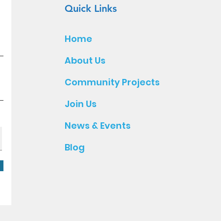
Quick Links
Home
About Us
Community Projects
Join Us
News & Events
Blog