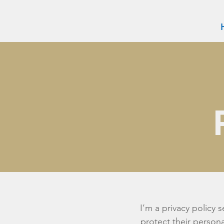
I’m a privacy policy 
protect their persona