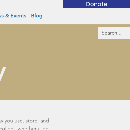
Donate
s & Events
Blog
y
ow you use, store, and
collect, whether it be