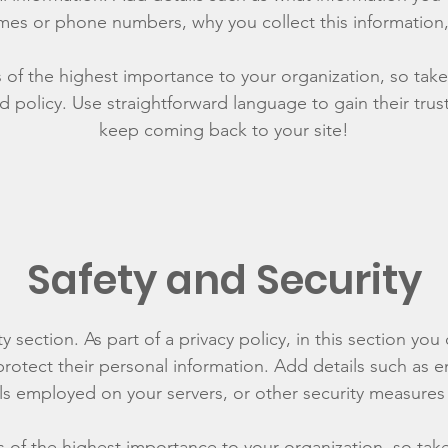
mes or phone numbers, why you collect this information,
is of the highest importance to your organization, so take
d policy. Use straightforward language to gain their tru
keep coming back to your site!
Safety and Security
y section. As part of a privacy policy, in this section you
rotect their personal information. Add details such as
lls employed on your servers, or other security measure
is of the highest importance to your organization, so tak