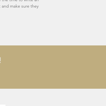
st and make sure they
!