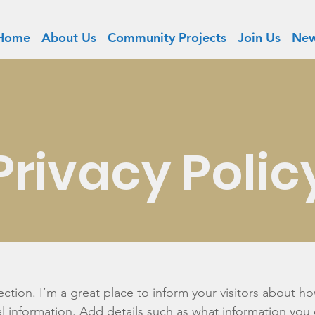
Home
About Us
Community Projects
Join Us
New
Privacy Polic
section. I’m a great place to inform your visitors about h
l information. Add details such as what information you 