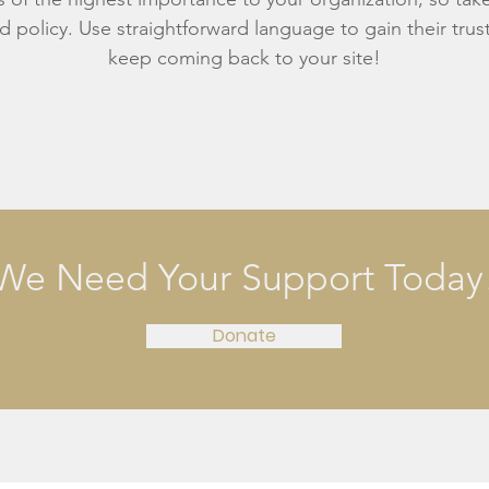
d policy. Use straightforward language to gain their tru
keep coming back to your site!
We Need Your Support Today
Donate