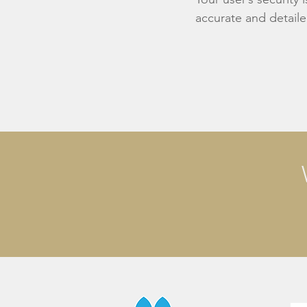
accurate and detaile