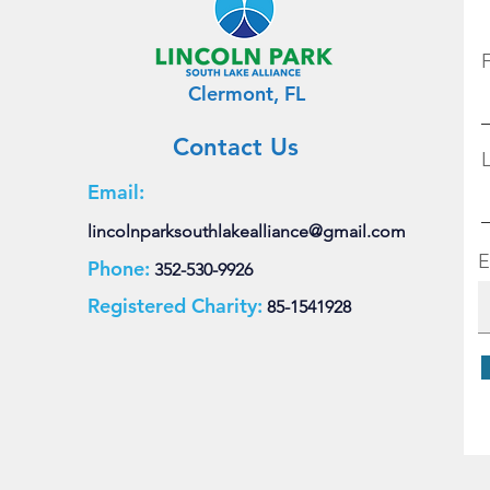
Clermont, FL
Contact Us
Email:
lincolnparksouthlakealliance@gmail.com
E
Phone:
352-530-9926
Registered Charity:
85-1541928