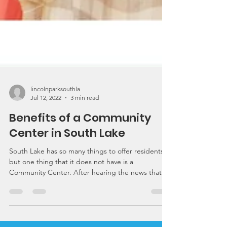
lincolnparksouthla
Jul 12, 2022
3 min read
Benefits of a Community
Center in South Lake
South Lake has so many things to offer residents,
but one thing that it does not have is a
Community Center. After hearing the news that...