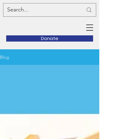
Donate
Blog